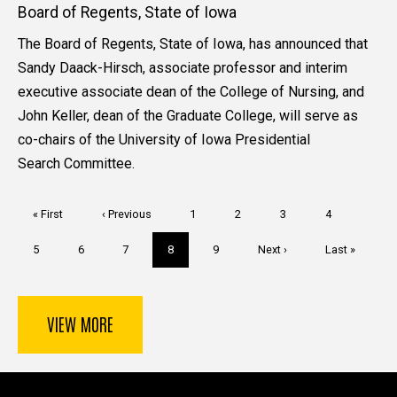
Board of Regents, State of Iowa
The Board of Regents, State of Iowa, has announced that
Sandy Daack-Hirsch, associate professor and interim
executive associate dean of the College of Nursing, and
John Keller, dean of the Graduate College, will serve as
co-chairs of the University of Iowa Presidential
Search Committee.
Pagination
First
« First
Previous
‹ Previous
Page
1
Page
2
Page
3
Page
4
page
page
Page
5
Page
6
Page
7
Current
8
Page
9
Next
Next ›
Last
Last »
page
page
page
VIEW MORE