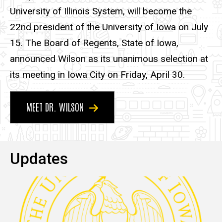
University of Illinois System, will become the
22nd president of the University of Iowa on July
15. The Board of Regents, State of Iowa,
announced Wilson as its unanimous selection at
its meeting in Iowa City on Friday, April 30.
MEET DR. WILSON
Updates