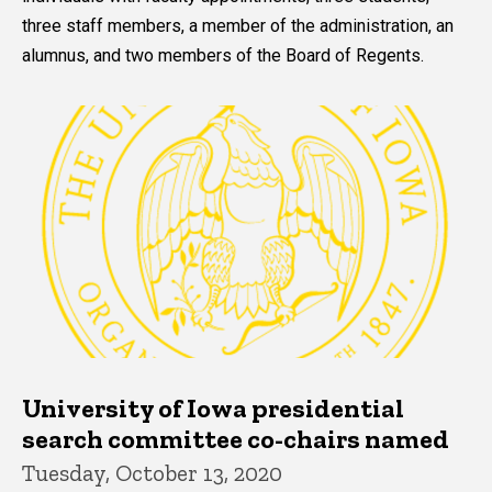
three staff members, a member of the administration, an
alumnus, and two members of the Board of Regents.
University of Iowa presidential
search committee co-chairs named
Tuesday, October 13, 2020