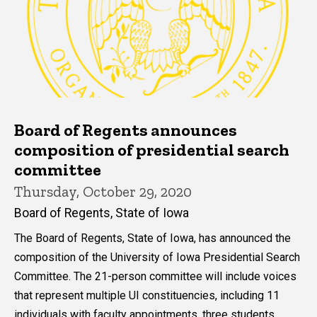
Board of Regents announces
composition of presidential search
committee
Thursday, October 29, 2020
Board of Regents, State of Iowa
The Board of Regents, State of Iowa, has announced the
composition of the University of Iowa Presidential Search
Committee. The 21-person committee will include voices
that represent multiple UI constituencies, including 11
individuals with faculty appointments, three students,