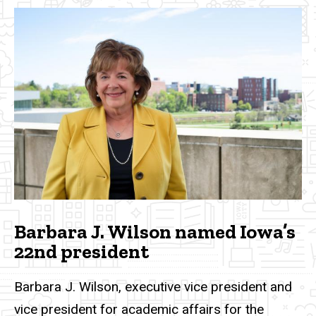
Barbara J. Wilson named Iowa’s
22nd president
Barbara J. Wilson, executive vice president and
vice president for academic affairs for the