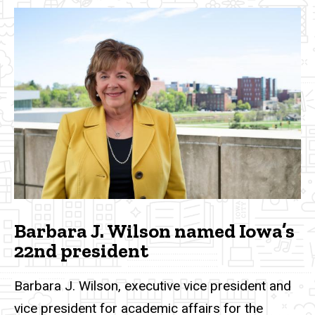
Barbara J. Wilson named Iowa’s
22nd president
Barbara J. Wilson, executive vice president and
vice president for academic affairs for the