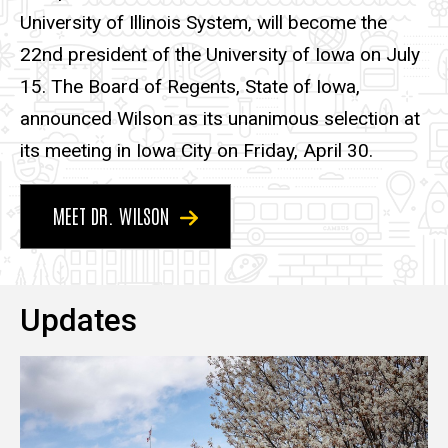
University of Illinois System, will become the
22nd president of the University of Iowa on July
15. The Board of Regents, State of Iowa,
announced Wilson as its unanimous selection at
its meeting in Iowa City on Friday, April 30.
MEET DR. WILSON
Updates