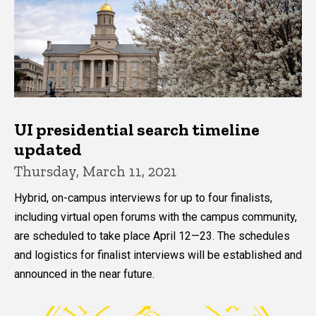
UI presidential search timeline
updated
Thursday, March 11, 2021
Hybrid, on-campus interviews for up to four finalists,
including virtual open forums with the campus community,
are scheduled to take place April 12—23. The schedules
and logistics for finalist interviews will be established and
announced in the near future.