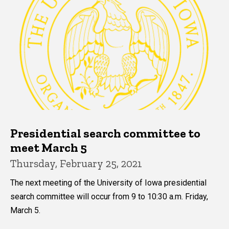
Presidential search committee to
meet March 5
Thursday, February 25, 2021
The next meeting of the University of Iowa presidential
search committee will occur from 9 to 10:30 a.m. Friday,
March 5.