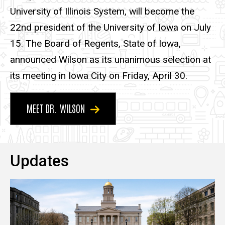
University of Illinois System, will become the
22nd president of the University of Iowa on July
15. The Board of Regents, State of Iowa,
announced Wilson as its unanimous selection at
its meeting in Iowa City on Friday, April 30.
MEET DR. WILSON
Updates