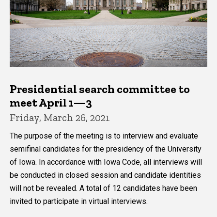
Presidential search committee to
meet April 1—3
Friday, March 26, 2021
The purpose of the meeting is to interview and evaluate
semifinal candidates for the presidency of the University
of Iowa. In accordance with Iowa Code, all interviews will
be conducted in closed session and candidate identities
will not be revealed. A total of 12 candidates have been
invited to participate in virtual interviews.