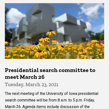
Presidential search committee to
meet March 26
Tuesday, March 23, 2021
The next meeting of the University of Iowa presidential
search committee will be from 8 a.m. to 5 p.m. Friday,
March 26. Agenda items include discussion of the