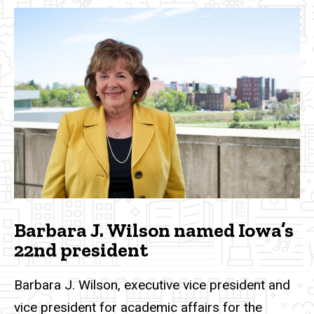
Barbara J. Wilson named Iowa’s
22nd president
Barbara J. Wilson, executive vice president and
vice president for academic affairs for the