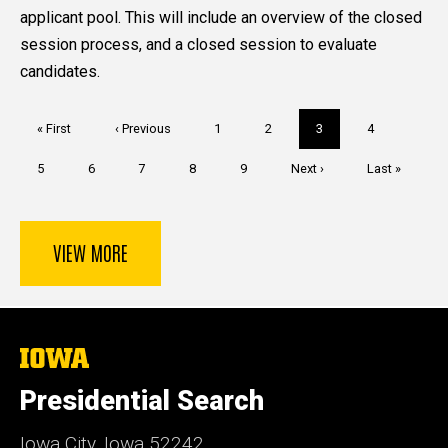
applicant pool. This will include an overview of the closed
session process, and a closed session to evaluate
candidates.
Pagination
First
« First
Previous
‹ Previous
Page
1
Page
2
Current
3
Page
4
page
page
page
Page
5
Page
6
Page
7
Page
8
Page
9
Next
Next ›
Last
Last »
page
page
VIEW MORE
The
University
of
Presidential Search
Iowa
Iowa City, Iowa 52242